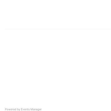
Powered by
Events Manager