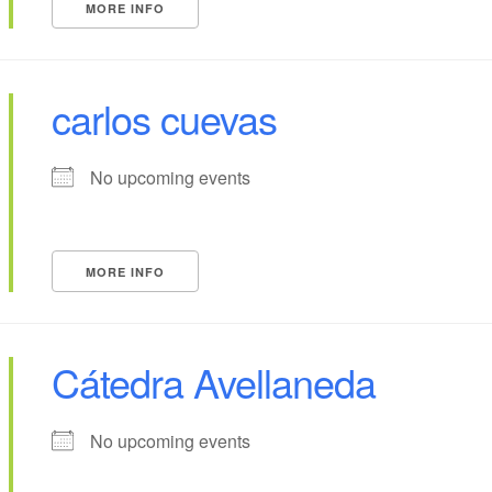
MORE INFO
carlos cuevas
No upcoming events
MORE INFO
Cátedra Avellaneda
No upcoming events