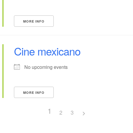
MORE INFO
Cine mexicano
No upcoming events
MORE INFO
1
2
3