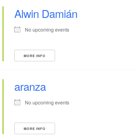
Alwin Damián
No upcoming events
MORE INFO
aranza
No upcoming events
MORE INFO