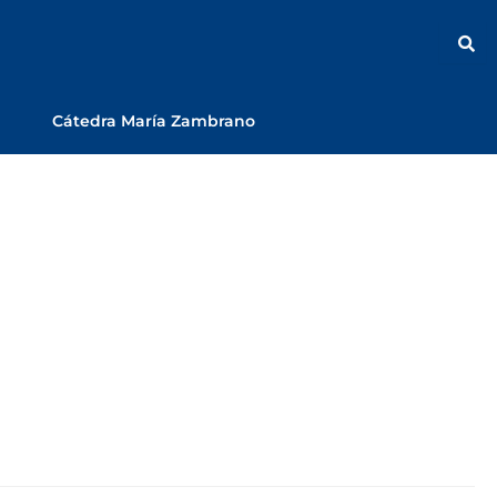
Cátedra María Zambrano