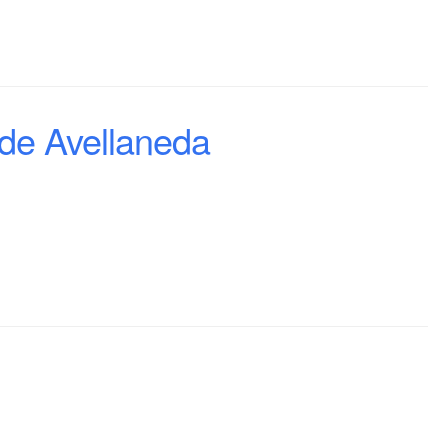
de Avellaneda