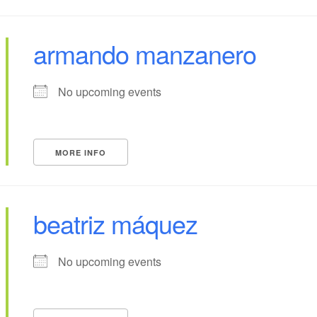
armando manzanero
No upcoming events
MORE INFO
beatriz máquez
No upcoming events