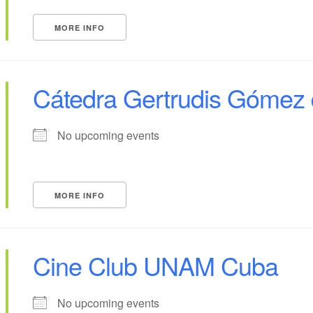
MORE INFO
Cátedra Gertrudis Gómez 
No upcoming events
MORE INFO
Cine Club UNAM Cuba
No upcoming events