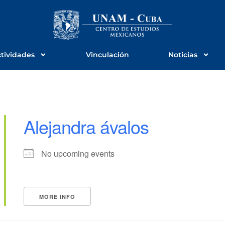
tividades
Vinculación
Noticias
Alejandra ávalos
No upcoming events
MORE INFO